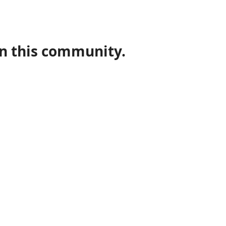
in this community.