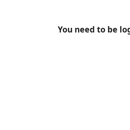
You need to be lo