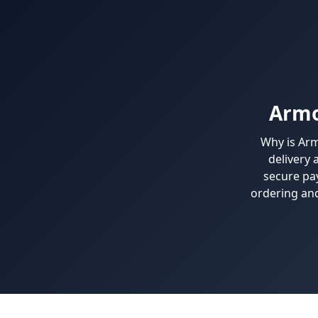
Armo
Why is Arm
delivery 
secure pa
ordering and