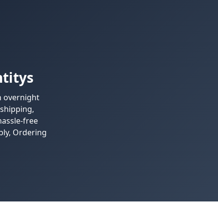
titys
h overnight
 shipping,
assle-free
bly, Ordering