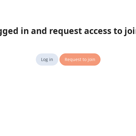
gged in and request access to jo
Log in
Request to join