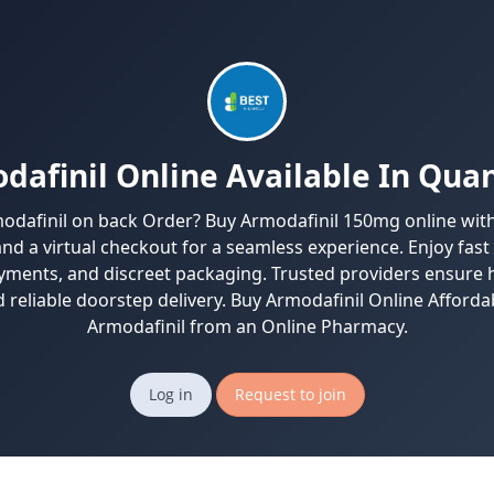
dafinil Online Available In Quan
odafinil on back Order? Buy Armodafinil 150mg online wit
and a virtual checkout for a seamless experience. Enjoy fast
yments, and discreet packaging. Trusted providers ensure h
 reliable doorstep delivery. Buy Armodafinil Online Afforda
Armodafinil from an Online Pharmacy.
Log in
Request to join